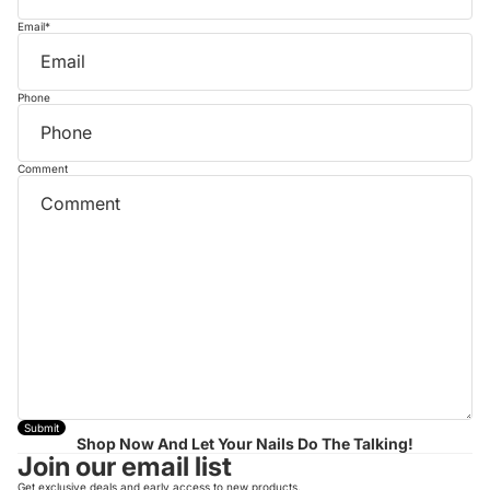
Email
*
Phone
Comment
Submit
Shop Now And Let Your Nails Do The Talking!
Join our email list
Get exclusive deals and early access to new products.