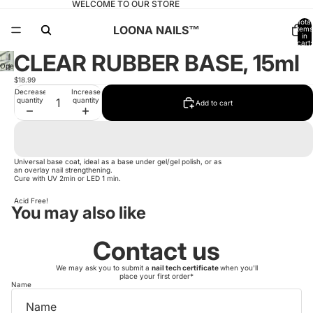
WELCOME TO OUR STORE
Total
LOONA NAILS™️
items
in
cart:
0
CLEAR RUBBER BASE, 15ml
Open
image
$18.99
in
full
Decrease
Increase
screen
quantity
quantity
Add to cart
Universal base coat, ideal as a base under gel/gel polish, or as
an overlay nail strengthening.
Cure with UV 2min or LED 1 min.
Acid Free!
You may also like
Contact us
We may ask you to submit a
nail tech certificate
when you'll
place your first order*
Name