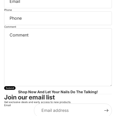
Phone
Comment
Submit
Shop Now And Let Your Nails Do The Talking!
Join our email list
Get exclusive deals and early access to new products.
Email