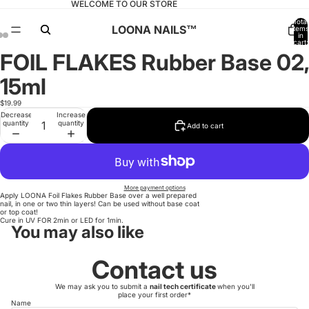
WELCOME TO OUR STORE
Total
LOONA NAILS™️
items
in
cart:
0
FOIL FLAKES Rubber Base 02,
Open
Open
Open
image
image
image
in
in
in
15ml
full
full
full
screen
screen
screen
$19.99
Decrease
Increase
quantity
quantity
Add to cart
More payment options
Apply LOONA Foil Flakes Rubber Base over a well prepared
nail, in one or two thin layers! Can be used without base coat
or top coat!
Cure in UV FOR 2min or LED for 1min.
You may also like
Contact us
We may ask you to submit a
nail tech certificate
when you'll
place your first order*
Name