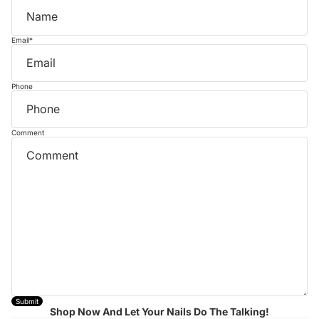
Email
*
Phone
Comment
Submit
Shop Now And Let Your Nails Do The Talking!